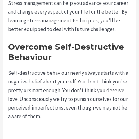
Stress management can help you advance your career
and change every aspect of your life for the better. By
learning stress management techniques, you’ll be
better equipped to deal with future challenges.
Overcome Self-Destructive
Behaviour
Self-destructive behaviour nearly always starts with a
negative belief about yourself. You don’t think you’re
pretty or smart enough. You don’t think you deserve
love. Unconsciously we try to punish ourselves for our
perceived imperfections, even though we may not be
aware of them.