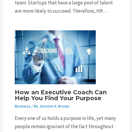
team. Startups that have a large pool of talent
are more likely to succeed. Therefore, HR…
How an Executive Coach Can
Help You Find Your Purpose
Business
/ By
Jerome H. Brown
Every one of us holds a purpose in life, yet many
people remain ignorant of the fact throughout