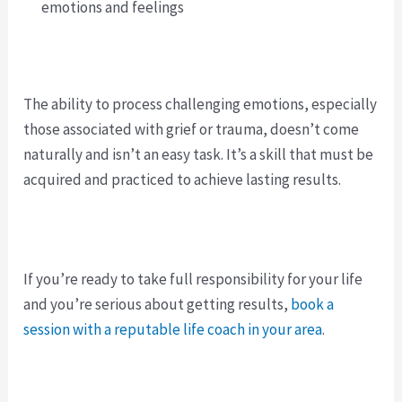
emotions and feelings
The ability to process challenging emotions, especially
those associated with grief or trauma, doesn’t come
naturally and isn’t an easy task. It’s a skill that must be
acquired and practiced to achieve lasting results.
If you’re ready to take full responsibility for your life
and you’re serious about getting results,
book a
session with a reputable life coach in your area
.