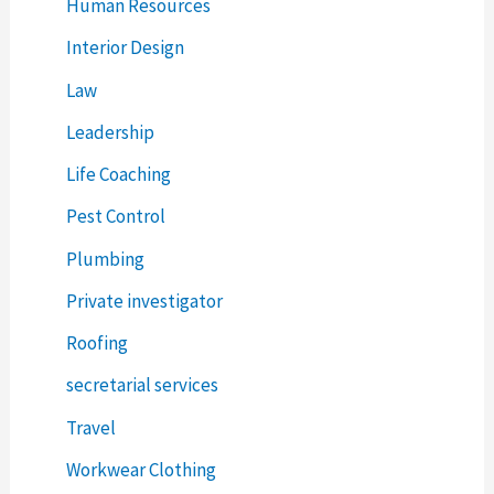
Human Resources
Interior Design
Law
Leadership
Life Coaching
Pest Control
Plumbing
Private investigator
Roofing
secretarial services
Travel
Workwear Clothing