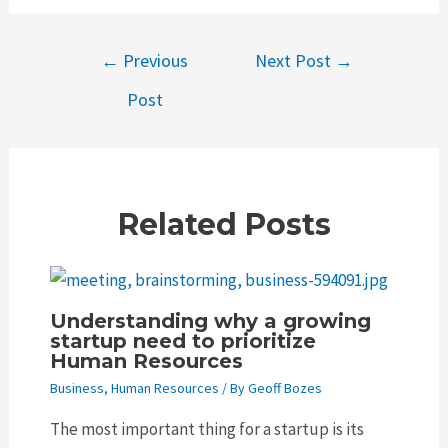
Post
←
Previous
Next Post
→
navigation
Post
Related Posts
Understanding why a growing
startup need to prioritize
Human Resources
Business
,
Human Resources
/ By
Geoff Bozes
The most important thing for a startup is its