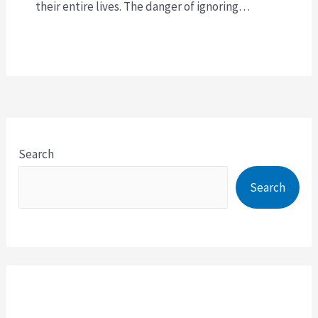
their entire lives. The danger of ignoring…
Search
Search