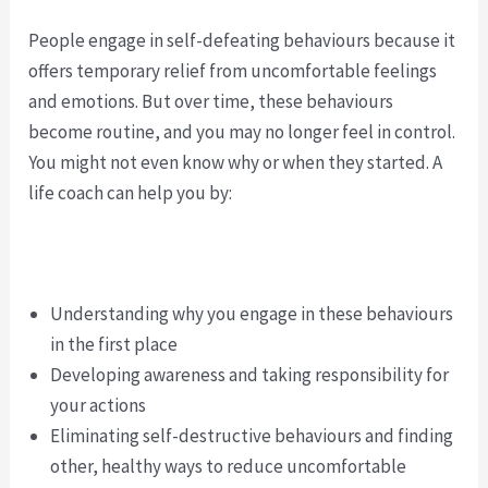
People engage in self-defeating behaviours because it
offers temporary relief from uncomfortable feelings
and emotions. But over time, these behaviours
become routine, and you may no longer feel in control.
You might not even know why or when they started. A
life coach can help you by:
Understanding why you engage in these behaviours
in the first place
Developing awareness and taking responsibility for
your actions
Eliminating self-destructive behaviours and finding
other, healthy ways to reduce uncomfortable