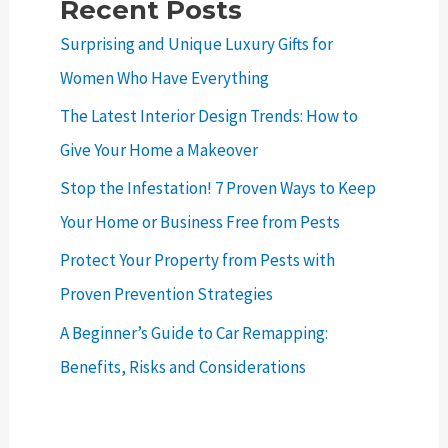
Recent Posts
Surprising and Unique Luxury Gifts for
Women Who Have Everything
The Latest Interior Design Trends: How to
Give Your Home a Makeover
Stop the Infestation! 7 Proven Ways to Keep
Your Home or Business Free from Pests
Protect Your Property from Pests with
Proven Prevention Strategies
A Beginner’s Guide to Car Remapping:
Benefits, Risks and Considerations