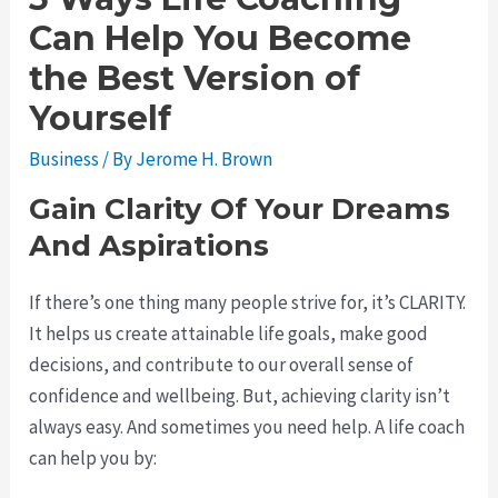
Can Help You Become
the Best Version of
Yourself
Business
/ By
Jerome H. Brown
Gain Clarity Of Your Dreams
And Aspirations
If there’s one thing many people strive for, it’s CLARITY.
It helps us create attainable life goals, make good
decisions, and contribute to our overall sense of
confidence and wellbeing. But, achieving clarity isn’t
always easy. And sometimes you need help. A life coach
can help you by: