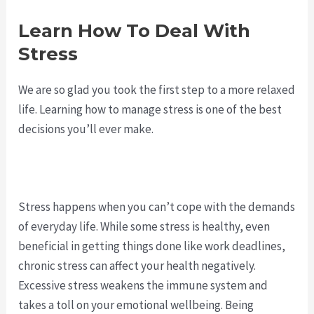
Learn How To Deal With
Stress
We are so glad you took the first step to a more relaxed
life. Learning how to manage stress is one of the best
decisions you’ll ever make.
Stress happens when you can’t cope with the demands
of everyday life. While some stress is healthy, even
beneficial in getting things done like work deadlines,
chronic stress can affect your health negatively.
Excessive stress weakens the immune system and
takes a toll on your emotional wellbeing. Being