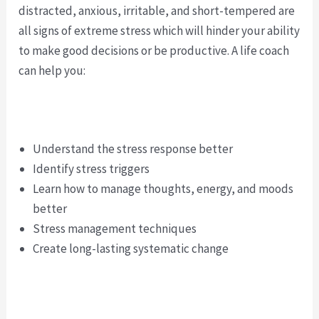
distracted, anxious, irritable, and short-tempered are
all signs of extreme stress which will hinder your ability
to make good decisions or be productive. A life coach
can help you:
Understand the stress response better
Identify stress triggers
Learn how to manage thoughts, energy, and moods
better
Stress management techniques
Create long-lasting systematic change