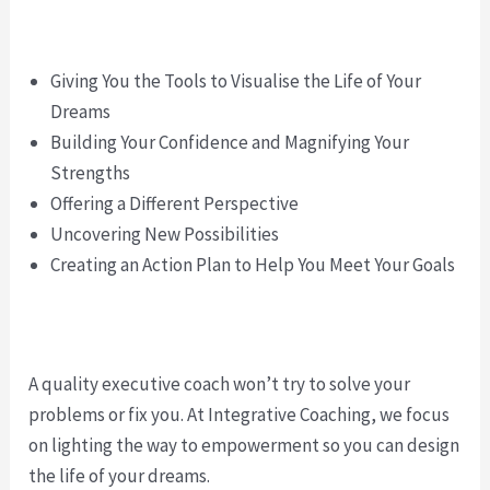
Giving You the Tools to Visualise the Life of Your
Dreams
Building Your Confidence and Magnifying Your
Strengths
Offering a Different Perspective
Uncovering New Possibilities
Creating an Action Plan to Help You Meet Your Goals
A quality executive coach won’t try to solve your
problems or fix you. At Integrative Coaching, we focus
on lighting the way to empowerment so you can design
the life of your dreams.