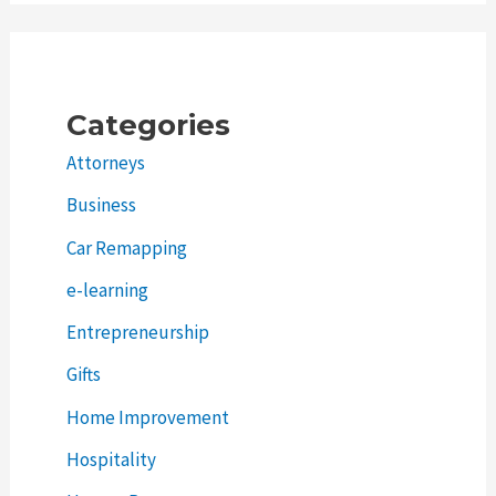
Categories
Attorneys
Business
Car Remapping
e-learning
Entrepreneurship
Gifts
Home Improvement
Hospitality