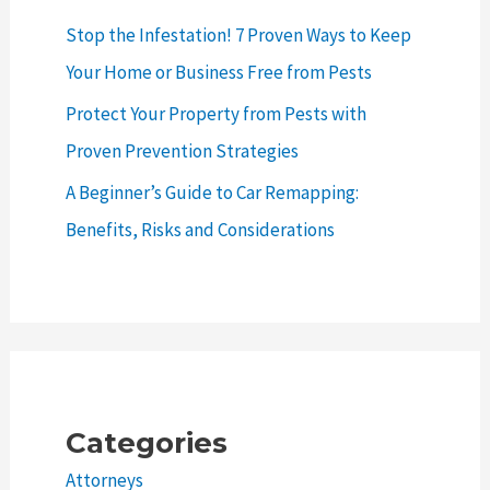
Stop the Infestation! 7 Proven Ways to Keep
Your Home or Business Free from Pests
Protect Your Property from Pests with
Proven Prevention Strategies
A Beginner’s Guide to Car Remapping:
Benefits, Risks and Considerations
Categories
Attorneys