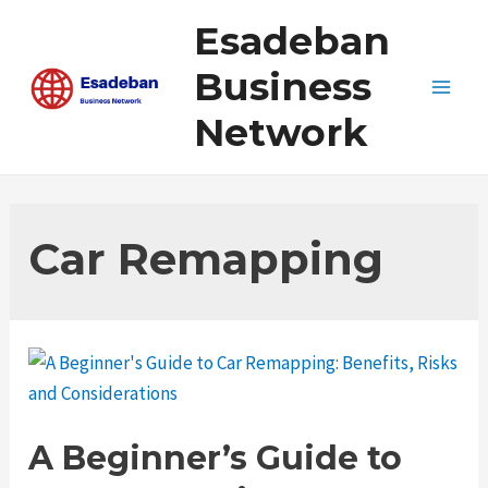
Skip
Esadeban
to
content
Business
Main
Network
Men
Car Remapping
A Beginner’s Guide to