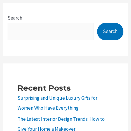
to
Car
Search
Remapping:
Search
Benefits,
Risks
and
Considerations
Recent Posts
Surprising and Unique Luxury Gifts for
Women Who Have Everything
The Latest Interior Design Trends: How to
Give Your Home a Makeover