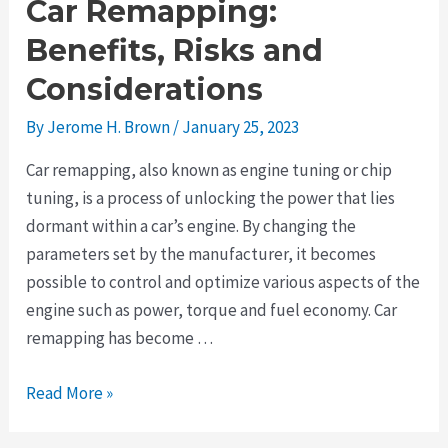
Car Remapping:
Benefits, Risks and
Considerations
By
Jerome H. Brown
/
January 25, 2023
Car remapping, also known as engine tuning or chip
tuning, is a process of unlocking the power that lies
dormant within a car’s engine. By changing the
parameters set by the manufacturer, it becomes
possible to control and optimize various aspects of the
engine such as power, torque and fuel economy. Car
remapping has become …
A
Read More »
Beginner’s
Guide