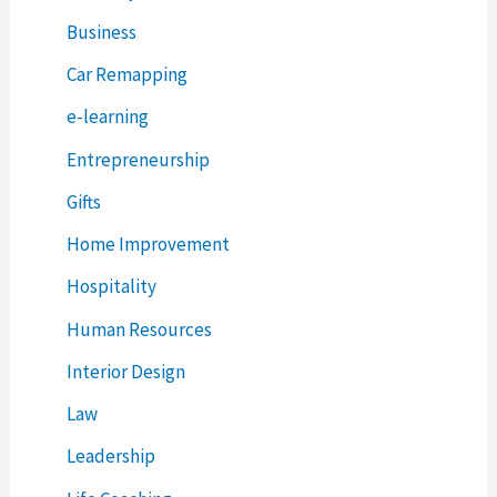
Business
Car Remapping
e-learning
Entrepreneurship
Gifts
Home Improvement
Hospitality
Human Resources
Interior Design
Law
Leadership