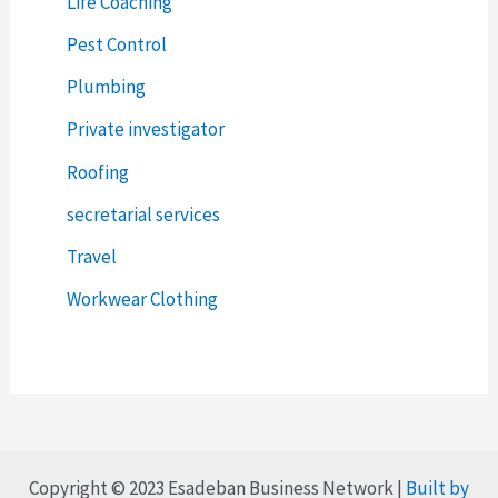
Life Coaching
Pest Control
Plumbing
Private investigator
Roofing
secretarial services
Travel
Workwear Clothing
Copyright © 2023 Esadeban Business Network |
Built by