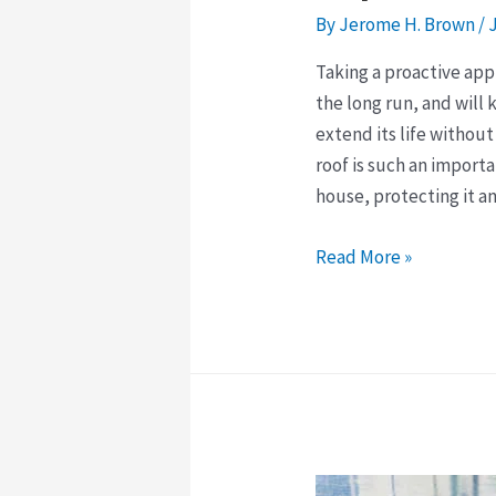
By
Jerome H. Brown
/
Taking a proactive app
the long run, and will 
extend its life without
roof is such an importa
house, protecting it a
The
Read More »
Importance
of
Taking
a
Proactive
Approach
to