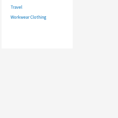
Travel
Workwear Clothing