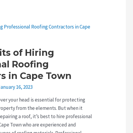
ts of Hiring
nal Roofing
rs in Cape Town
January 16, 2023
over your head is essential for protecting
roperty from the elements. But when it
epairing a roof, it’s best to hire professional
n Cape Town who are experienced and
ypes of roofing materials. Professional