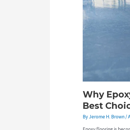
Roof
Repairs
Why Epoxy
Best Choi
By
Jerome H. Brown
/
A
Epoxy flooring is beco