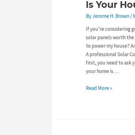
Is Your Ho
By
Jerome H. Brown
/
If you’re considering 
solar panels worth the
to power my house? An
A professional Solar 
first, you need to ask 
your home is …
Is
Read More »
Your
House
Good
for
Solar?