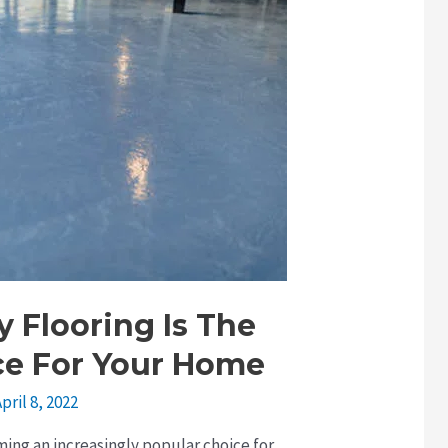
 Flooring Is The
ce For Your Home
pril 8, 2022
ming an increasingly popular choice for