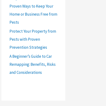
Proven Ways to Keep Your
Home or Business Free from
Pests
Protect Your Property from
Pests with Proven
Prevention Strategies
A Beginner’s Guide to Car
Remapping: Benefits, Risks
and Considerations