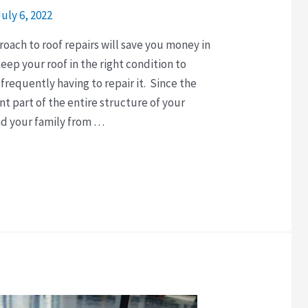
July 6, 2022
roach to roof repairs will save you money in
keep your roof in the right condition to
 frequently having to repair it. Since the
nt part of the entire structure of your
nd your family from …