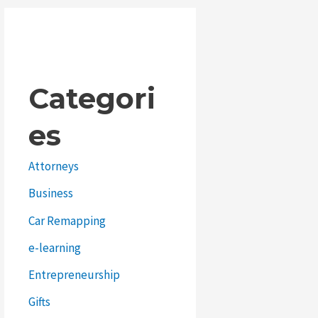
Categori
es
Attorneys
Business
Car Remapping
e-learning
Entrepreneurship
Gifts