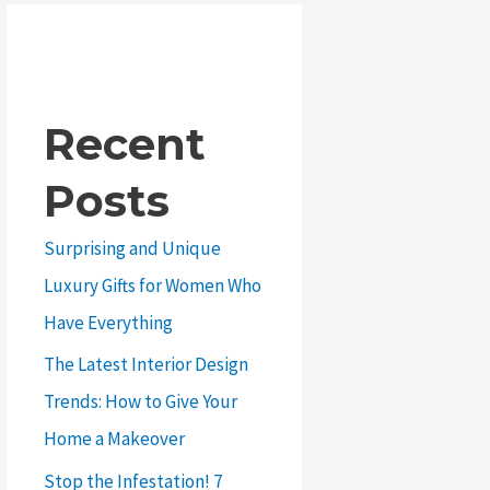
Recent
Posts
Surprising and Unique
Luxury Gifts for Women Who
Have Everything
The Latest Interior Design
Trends: How to Give Your
Home a Makeover
Stop the Infestation! 7