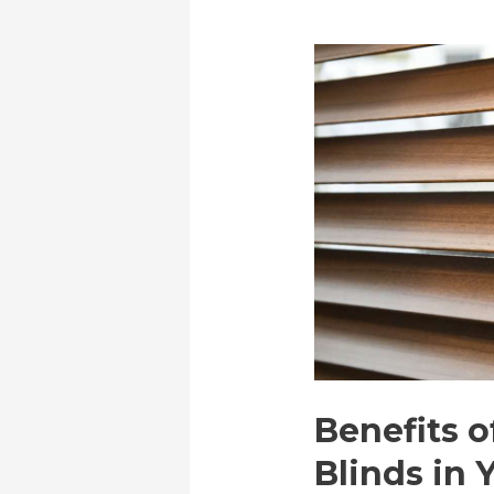
Benefits o
Blinds in