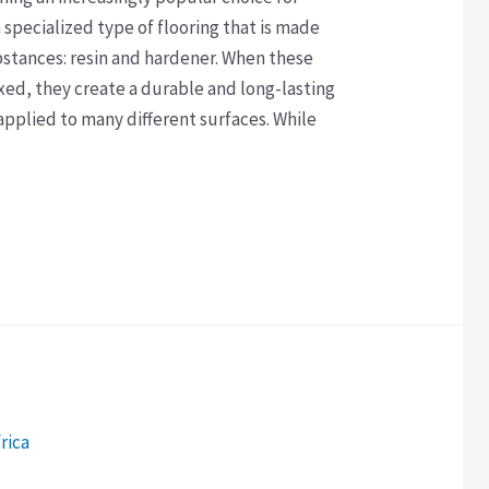
 a specialized type of flooring that is made
bstances: resin and hardener. When these
ed, they create a durable and long-lasting
e applied to many different surfaces. While