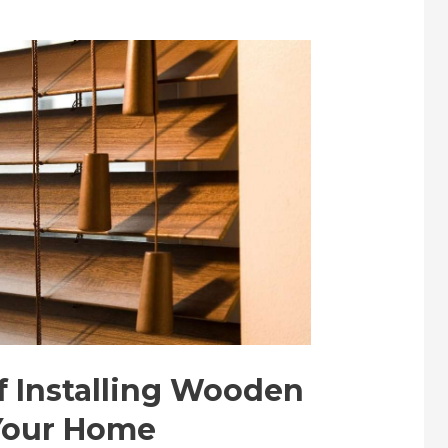
f Installing Wooden
 Your Home