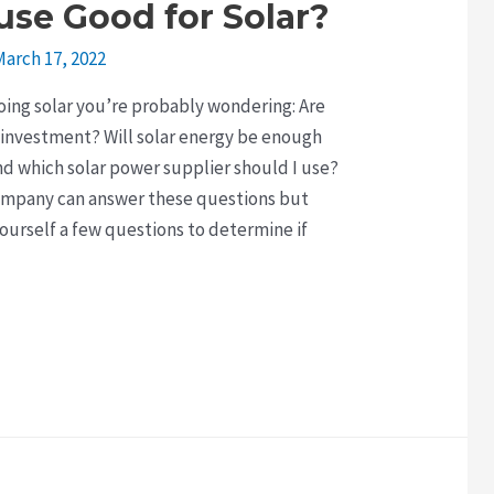
use Good for Solar?
March 17, 2022
going solar you’re probably wondering: Are
 investment? Will solar energy be enough
d which solar power supplier should I use?
Company can answer these questions but
yourself a few questions to determine if