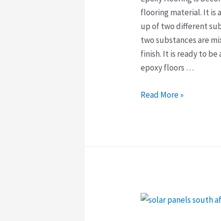
flooring material. It is
up of two different su
two substances are mix
finish. It is ready to b
epoxy floors …
Why
Read More »
Epoxy
Flooring
Is
The
Best
Choice
For
Your
Home