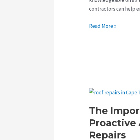
contractors can help 
The
Read More »
Benefits
of
Hiring
Professional
Roofing
Contractors
in
Cape
Town
The Impor
Proactive
Repairs