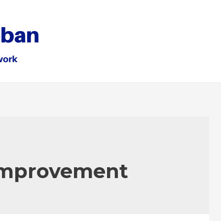
mprovement