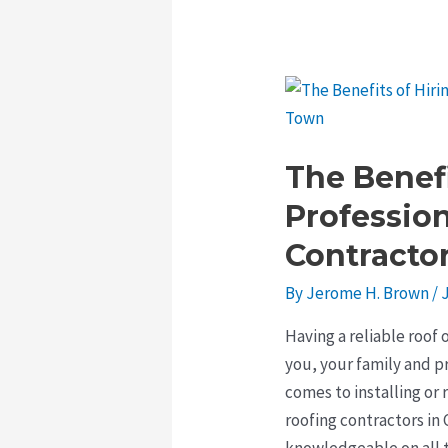
The Benefi
Professio
Contracto
By
Jerome H. Brown
/
Having a reliable roof 
you, your family and p
comes to installing or r
roofing contractors i
knowledgeable on all t