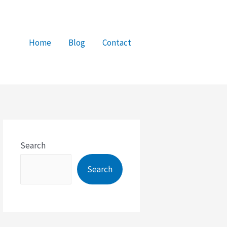
Home
Blog
Contact
Search
Search