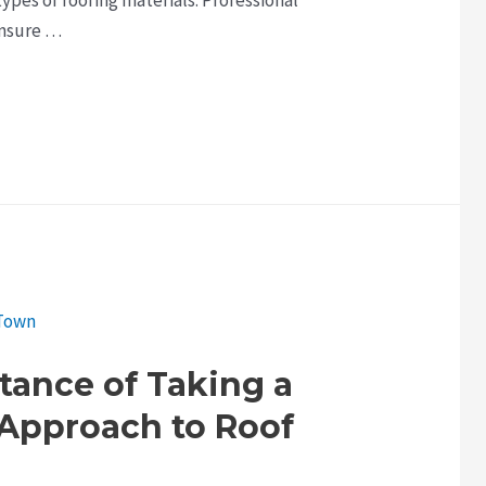
ensure …
tance of Taking a
 Approach to Roof