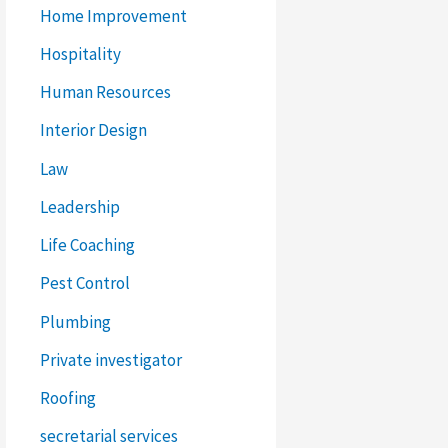
Home Improvement
Hospitality
Human Resources
Interior Design
Law
Leadership
Life Coaching
Pest Control
Plumbing
Private investigator
Roofing
secretarial services