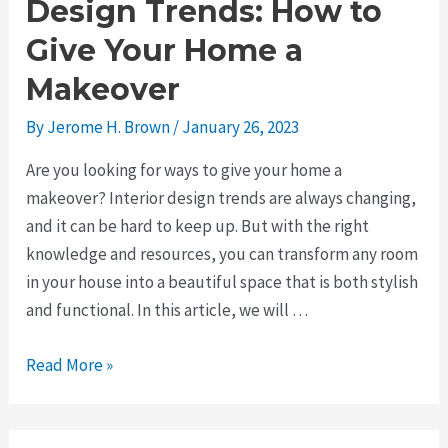
Design Trends: How to
Give Your Home a
Makeover
By
Jerome H. Brown
/
January 26, 2023
Are you looking for ways to give your home a
makeover? Interior design trends are always changing,
and it can be hard to keep up. But with the right
knowledge and resources, you can transform any room
in your house into a beautiful space that is both stylish
and functional. In this article, we will …
The
Read More »
Latest
Interior
Design