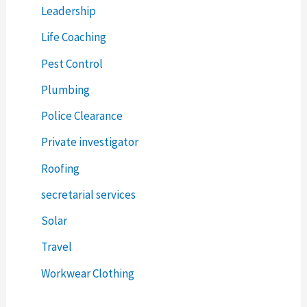
Leadership
Life Coaching
Pest Control
Plumbing
Police Clearance
Private investigator
Roofing
secretarial services
Solar
Travel
Workwear Clothing