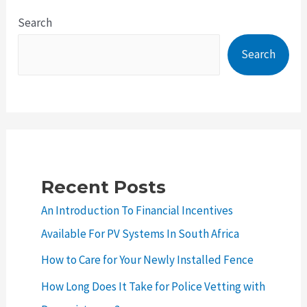
Trends:
Search
How
Search
to
Give
Your
Home
a
Makeover
Recent Posts
An Introduction To Financial Incentives
Available For PV Systems In South Africa
How to Care for Your Newly Installed Fence
How Long Does It Take for Police Vetting with