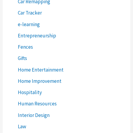
Car Remapping
Car Tracker
e-learning
Entrepreneurship
Fences
Gifts
Home Entertainment
Home Improvement
Hospitality
Human Resources
Interior Design
Law