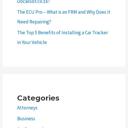
Docassist.co.za?
The ECU Pro – What is an FRM and Why Does it
Need Repairing?
The Top 5 Benefits of Installing a Car Tracker
in Your Vehicle
Categories
Attorneys
Business