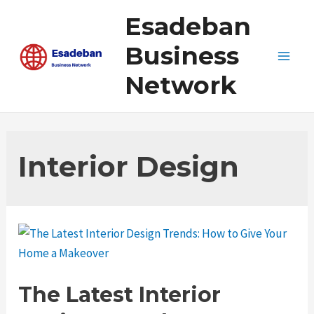
Skip
Esadeban
to
content
Business
Main
Network
Men
Interior Design
The Latest Interior