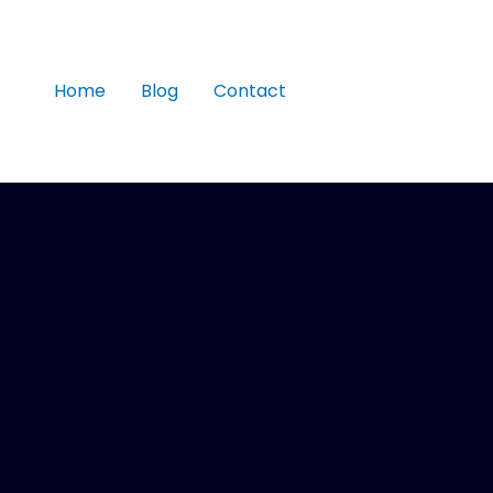
Home
Blog
Contact