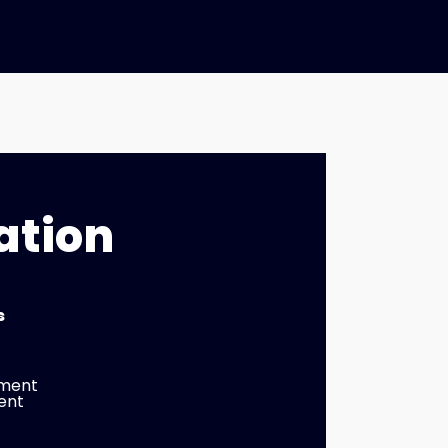
ation
s
tment
ent