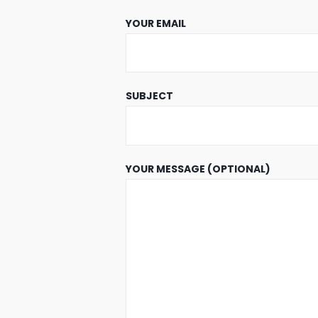
YOUR EMAIL
SUBJECT
YOUR MESSAGE (OPTIONAL)