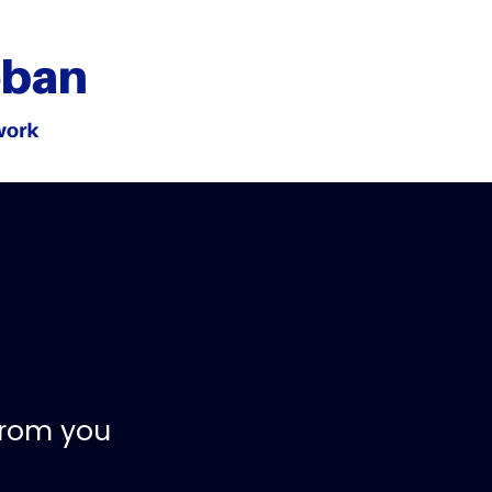
from you