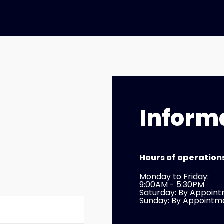
Inform
Hours of operation
Monday to Friday:
9:00AM - 5:30PM
Saturday: By Appoin
Sunday: By Appointm