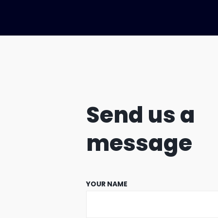
Send us a
message
YOUR NAME