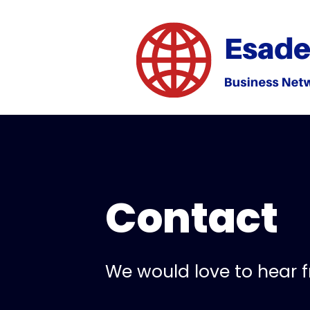
Contact
We would love to hear 