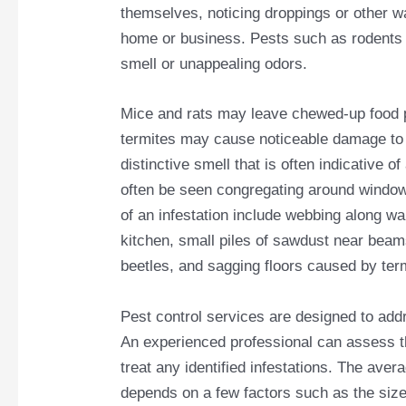
themselves, noticing droppings or other w
home or business. Pests such as rodents 
smell or unappealing odors.
Mice and rats may leave chewed-up food p
termites may cause noticeable damage to 
distinctive smell that is often indicative o
often be seen congregating around windowsi
of an infestation include webbing along wa
kitchen, small piles of sawdust near beam
beetles, and sagging floors caused by te
Pest control services are designed to ad
An experienced professional can assess th
treat any identified infestations. The aver
depends on a few factors such as the size 