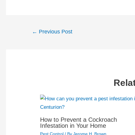
Post
←
Previous Post
navigation
Rela
How to Prevent a Cockroach
Infestation in Your Home
Pest Control
/ By
Jerome H. Brown