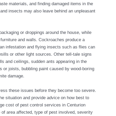
aste materials, and finding damaged items in the
and insects may also leave behind an unpleasant
ackaging or droppings around the house, while
furniture and walls. Cockroaches produce a
f an infestation and flying insects such as flies can
lls or other light sources. Other tell-tale signs
lls and ceilings, sudden ants appearing in the
s or joists, bubbling paint caused by wood-boring
rmite damage.
dress these issues before they become too severe.
e situation and provide advice on how best to
age cost of pest control services in Centurion
of area affected, type of pest involved, severity