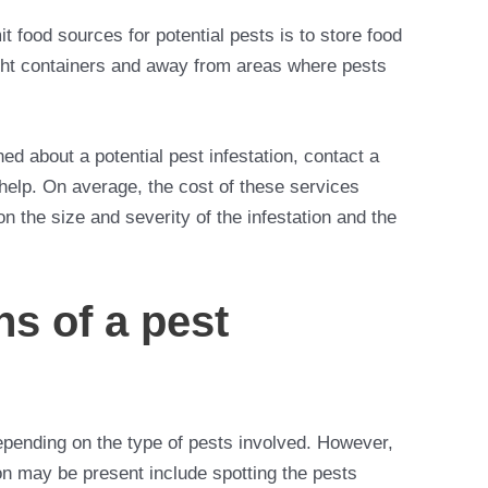
t food sources for potential pests is to store food
ight containers and away from areas where pests
ed about a potential pest infestation, contact a
r help. On average, the cost of these services
the size and severity of the infestation and the
ns of a pest
depending on the type of pests involved. However,
n may be present include spotting the pests