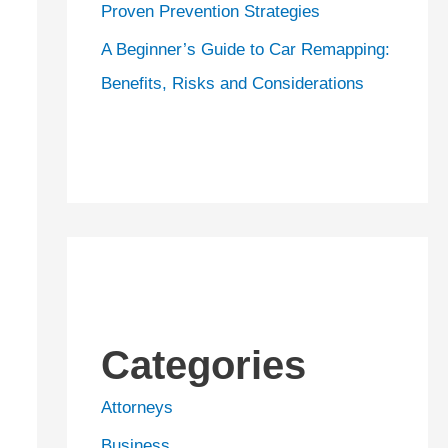
Proven Prevention Strategies
A Beginner’s Guide to Car Remapping:
Benefits, Risks and Considerations
Categories
Attorneys
Business