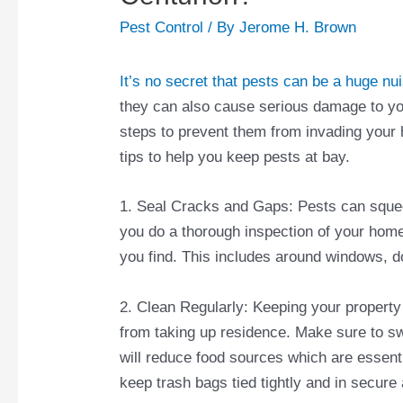
Pest Control
/ By
Jerome H. Brown
It’s no secret that pests can be a huge nu
they can also cause serious damage to you
steps to prevent them from invading your h
tips to help you keep pests at bay.
1. Seal Cracks and Gaps: Pests can squee
you do a thorough inspection of your hom
you find. This includes around windows, do
2. Clean Regularly: Keeping your property
from taking up residence. Make sure to 
will reduce food sources which are essentia
keep trash bags tied tightly and in secure