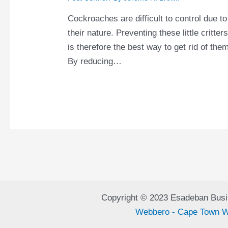
Cockroaches are difficult to control due to
their nature. Preventing these little critter
is therefore the best way to get rid of the
By reducing…
Copyright © 2023 Esadeban Busi
Webbero - Cape Town W