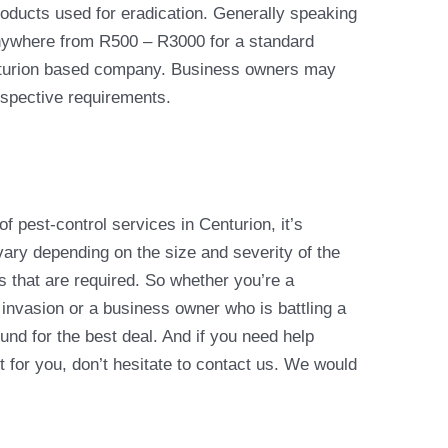
roducts used for eradication. Generally speaking
ywhere from R500 – R3000 for a standard
enturion based company. Business owners may
espective requirements.
 pest-control services in Centurion, it’s
ary depending on the size and severity of the
es that are required. So whether you’re a
invasion or a business owner who is battling a
und for the best deal. And if you need help
t for you, don’t hesitate to contact us. We would