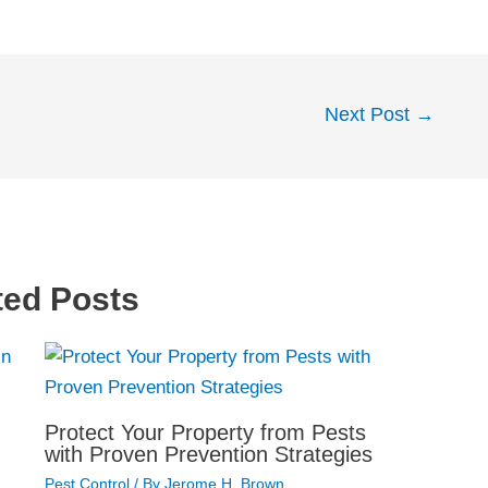
Next Post
→
ted Posts
Protect Your Property from Pests
with Proven Prevention Strategies
Pest Control
/ By
Jerome H. Brown