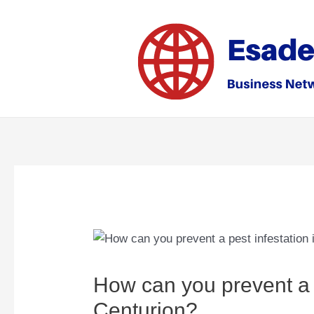
Skip
to
content
How can you prevent a p
Centurion?