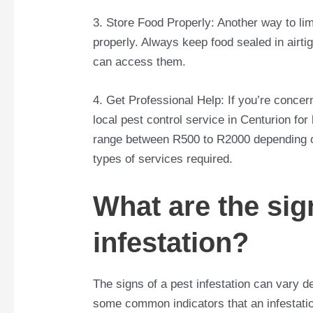
3. Store Food Properly: Another way to limi
properly. Always keep food sealed in airt
can access them.
4. Get Professional Help: If you’re concern
local pest control service in Centurion fo
range between R500 to R2000 depending on 
types of services required.
What are the sig
infestation?
The signs of a pest infestation can vary 
some common indicators that an infestatio