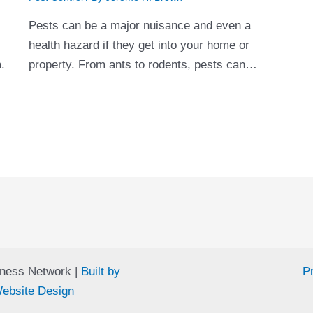
Pests can be a major nuisance and even a
s
health hazard if they get into your home or
m.
property. From ants to rodents, pests can…
ness Network |
Built by
Pr
ebsite Design