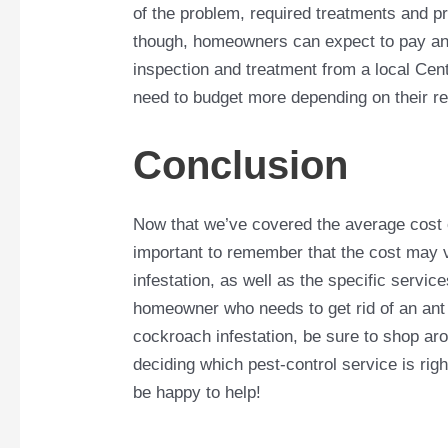
of the problem, required treatments and p
though, homeowners can expect to pay an
inspection and treatment from a local C
need to budget more depending on their r
Conclusion
Now that we’ve covered the average cost of
important to remember that the cost may v
infestation, as well as the specific servic
homeowner who needs to get rid of an ant 
cockroach infestation, be sure to shop aro
deciding which pest-control service is righ
be happy to help!