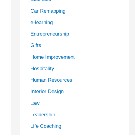
Car Remapping
e-learning
Entrepreneurship
Gifts
Home Improvement
Hospitality
Human Resources
Interior Design
Law
Leadership
Life Coaching