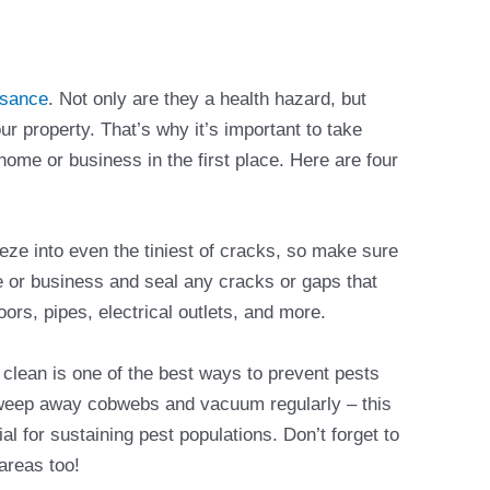
isance
. Not only are they a health hazard, but
r property. That’s why it’s important to take
ome or business in the first place. Here are four
ze into even the tiniest of cracks, so make sure
e or business and seal any cracks or gaps that
ors, pipes, electrical outlets, and more.
 clean is one of the best ways to prevent pests
sweep away cobwebs and vacuum regularly – this
l for sustaining pest populations. Don’t forget to
 areas too!