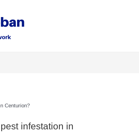
est infestation in