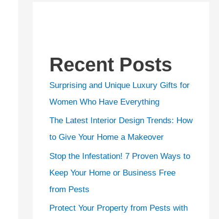
Recent Posts
Surprising and Unique Luxury Gifts for
Women Who Have Everything
The Latest Interior Design Trends: How
to Give Your Home a Makeover
Stop the Infestation! 7 Proven Ways to
Keep Your Home or Business Free
from Pests
Protect Your Property from Pests with