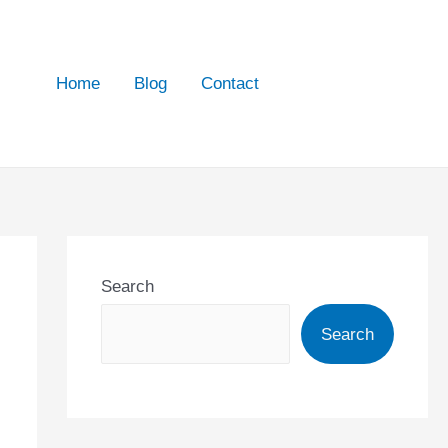
Home
Blog
Contact
Search
Search