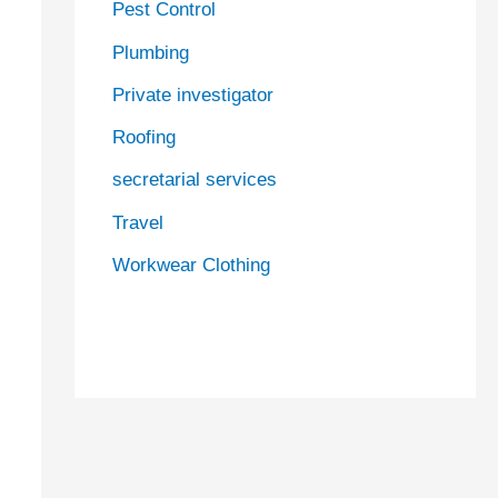
Pest Control
Plumbing
Private investigator
Roofing
secretarial services
Travel
Workwear Clothing